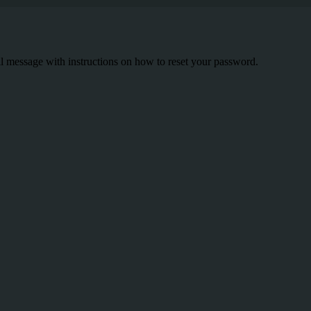
il message with instructions on how to reset your password.