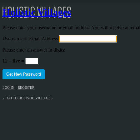
Holistic Villages
Please enter your username or email address. You will receive an ema
Username or Email Address
Please enter an answer in digits:
11 − five =
|
LOG IN
REGISTER
← GO TO HOLISTIC VILLAGES