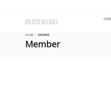
CON
HOME
MEMBER
Member