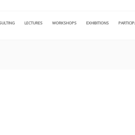
SULTING
LECTURES
WORKSHOPS
EXHIBITIONS
PARTICI