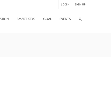
LOGIN
SIGN UP
PATION
SMART KEYS
GOAL
EVENTS